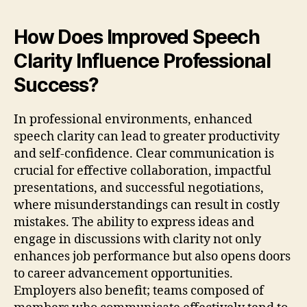
How Does Improved Speech
Clarity Influence Professional
Success?
In professional environments, enhanced
speech clarity can lead to greater productivity
and self-confidence. Clear communication is
crucial for effective collaboration, impactful
presentations, and successful negotiations,
where misunderstandings can result in costly
mistakes. The ability to express ideas and
engage in discussions with clarity not only
enhances job performance but also opens doors
to career advancement opportunities.
Employers also benefit; teams composed of