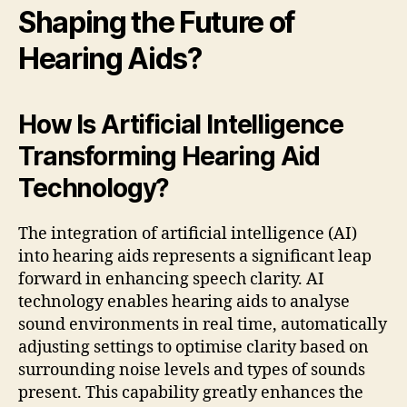
Shaping the Future of
Hearing Aids?
How Is Artificial Intelligence
Transforming Hearing Aid
Technology?
The integration of artificial intelligence (AI)
into hearing aids represents a significant leap
forward in enhancing speech clarity. AI
technology enables hearing aids to analyse
sound environments in real time, automatically
adjusting settings to optimise clarity based on
surrounding noise levels and types of sounds
present. This capability greatly enhances the