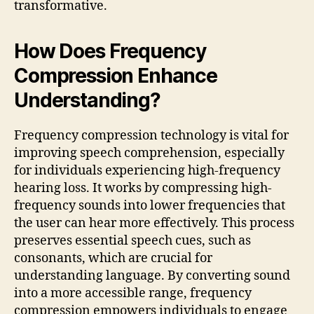
transformative.
How Does Frequency
Compression Enhance
Understanding?
Frequency compression technology is vital for
improving speech comprehension, especially
for individuals experiencing high-frequency
hearing loss. It works by compressing high-
frequency sounds into lower frequencies that
the user can hear more effectively. This process
preserves essential speech cues, such as
consonants, which are crucial for
understanding language. By converting sound
into a more accessible range, frequency
compression empowers individuals to engage