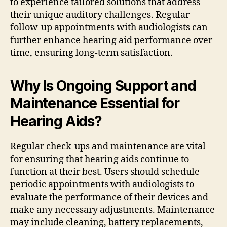
to experience tailored solutions that address
their unique auditory challenges. Regular
follow-up appointments with audiologists can
further enhance hearing aid performance over
time, ensuring long-term satisfaction.
Why Is Ongoing Support and
Maintenance Essential for
Hearing Aids?
Regular check-ups and maintenance are vital
for ensuring that hearing aids continue to
function at their best. Users should schedule
periodic appointments with audiologists to
evaluate the performance of their devices and
make any necessary adjustments. Maintenance
may include cleaning, battery replacements,