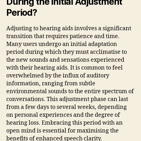
During the Initial Adjustment
Period?
Adjusting to hearing aids involves a significant
transition that requires patience and time.
Many users undergo an initial adaptation
period during which they must acclimatise to
the new sounds and sensations experienced
with their hearing aids. It is common to feel
overwhelmed by the influx of auditory
information, ranging from subtle
environmental sounds to the entire spectrum of
conversations. This adjustment phase can last
from a few days to several weeks, depending
on personal experiences and the degree of
hearing loss. Embracing this period with an
open mind is essential for maximising the
benefits of enhanced speech clarity.