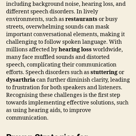
including background noise, hearing loss, and
different speech disorders. In lively
environments, such as
restaurants
or busy
streets, overwhelming sounds can mask
important conversational elements, making it
challenging to follow spoken language. With
millions affected by
hearing loss
worldwide,
many face muffled sounds and distorted
speech, complicating their communication
efforts. Speech disorders such as
stuttering
or
dysarthria
can further diminish clarity, leading
to frustration for both speakers and listeners.
Recognising these challenges is the first step
towards implementing effective solutions, such
as using hearing aids, to improve
communication.