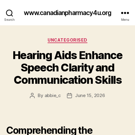
www.canadianpharmacy4u.org
Search
Menu
Categories
UNCATEGORISED
Hearing Aids Enhance
Speech Clarity and
Communication Skills
By
abbie_c
June 15, 2026
Post
Post
author
date
Comprehending the