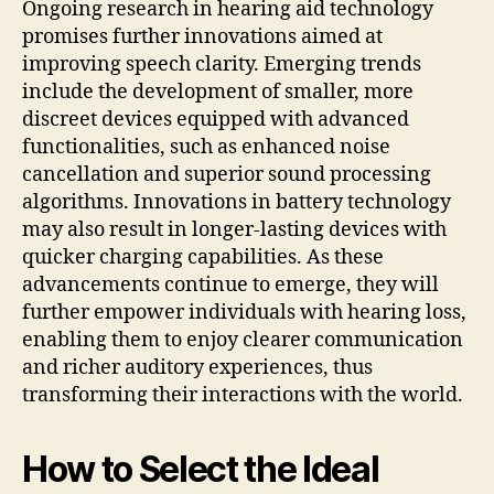
Ongoing research in hearing aid technology
promises further innovations aimed at
improving speech clarity. Emerging trends
include the development of smaller, more
discreet devices equipped with advanced
functionalities, such as enhanced noise
cancellation and superior sound processing
algorithms. Innovations in battery technology
may also result in longer-lasting devices with
quicker charging capabilities. As these
advancements continue to emerge, they will
further empower individuals with hearing loss,
enabling them to enjoy clearer communication
and richer auditory experiences, thus
transforming their interactions with the world.
How to Select the Ideal