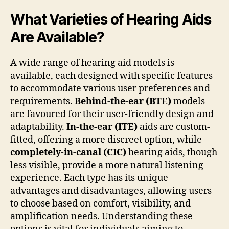
What Varieties of Hearing Aids
Are Available?
A wide range of hearing aid models is
available, each designed with specific features
to accommodate various user preferences and
requirements.
Behind-the-ear (BTE)
models
are favoured for their user-friendly design and
adaptability.
In-the-ear (ITE)
aids are custom-
fitted, offering a more discreet option, while
completely-in-canal (CIC)
hearing aids, though
less visible, provide a more natural listening
experience. Each type has its unique
advantages and disadvantages, allowing users
to choose based on comfort, visibility, and
amplification needs. Understanding these