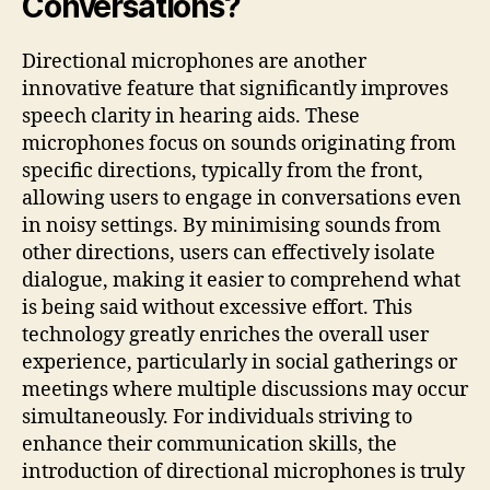
Conversations?
Directional microphones are another
innovative feature that significantly improves
speech clarity in hearing aids. These
microphones focus on sounds originating from
specific directions, typically from the front,
allowing users to engage in conversations even
in noisy settings. By minimising sounds from
other directions, users can effectively isolate
dialogue, making it easier to comprehend what
is being said without excessive effort. This
technology greatly enriches the overall user
experience, particularly in social gatherings or
meetings where multiple discussions may occur
simultaneously. For individuals striving to
enhance their communication skills, the
introduction of directional microphones is truly