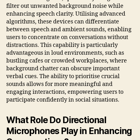
filter out unwanted background noise while
enhancing speech clarity. Utilising advanced
algorithms, these devices can differentiate
between speech and ambient sounds, enabling
users to concentrate on conversations without
distractions. This capability is particularly
advantageous in loud environments, such as
bustling cafes or crowded workplaces, where
background chatter can obscure important
verbal cues. The ability to prioritise crucial
sounds allows for more meaningful and
engaging interactions, empowering users to
participate confidently in social situations.
What Role Do Directional
Microphones Play in Enhancing