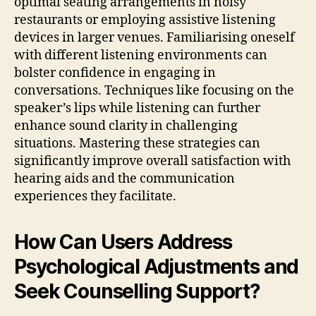
optimal seating arrangements in noisy
restaurants or employing assistive listening
devices in larger venues. Familiarising oneself
with different listening environments can
bolster confidence in engaging in
conversations. Techniques like focusing on the
speaker’s lips while listening can further
enhance sound clarity in challenging
situations. Mastering these strategies can
significantly improve overall satisfaction with
hearing aids and the communication
experiences they facilitate.
How Can Users Address
Psychological Adjustments and
Seek Counselling Support?