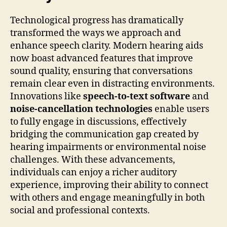
Technological progress has dramatically
transformed the ways we approach and
enhance speech clarity. Modern hearing aids
now boast advanced features that improve
sound quality, ensuring that conversations
remain clear even in distracting environments.
Innovations like
speech-to-text software
and
noise-cancellation technologies
enable users
to fully engage in discussions, effectively
bridging the communication gap created by
hearing impairments or environmental noise
challenges. With these advancements,
individuals can enjoy a richer auditory
experience, improving their ability to connect
with others and engage meaningfully in both
social and professional contexts.