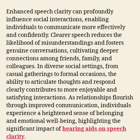
Enhanced speech clarity can profoundly
influence social interactions, enabling
individuals to communicate more effectively
and confidently. Clearer speech reduces the
likelihood of misunderstandings and fosters
genuine conversations, cultivating deeper
connections among friends, family, and
colleagues. In diverse social settings, from
casual gatherings to formal occasions, the
ability to articulate thoughts and respond
clearly contributes to more enjoyable and
satisfying interactions. As relationships flourish
through improved communication, individuals
experience a heightened sense of belonging
and emotional well-being, highlighting the
significant impact of
hearing aids on speech
clarity
.