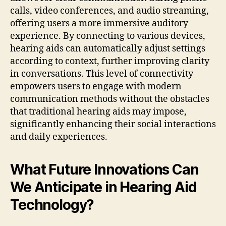
calls, video conferences, and audio streaming,
offering users a more immersive auditory
experience. By connecting to various devices,
hearing aids can automatically adjust settings
according to context, further improving clarity
in conversations. This level of connectivity
empowers users to engage with modern
communication methods without the obstacles
that traditional hearing aids may impose,
significantly enhancing their social interactions
and daily experiences.
What Future Innovations Can
We Anticipate in Hearing Aid
Technology?