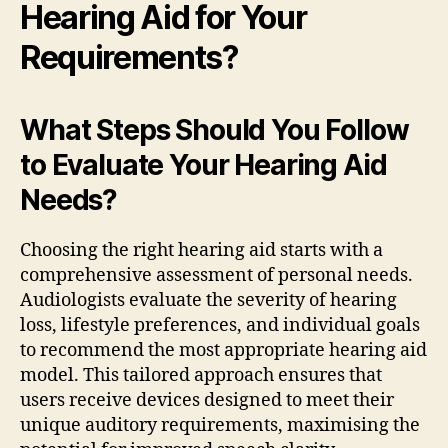
Hearing Aid for Your
Requirements?
What Steps Should You Follow
to Evaluate Your Hearing Aid
Needs?
Choosing the right hearing aid starts with a
comprehensive assessment of personal needs.
Audiologists evaluate the severity of hearing
loss, lifestyle preferences, and individual goals
to recommend the most appropriate hearing aid
model. This tailored approach ensures that
users receive devices designed to meet their
unique auditory requirements, maximising the