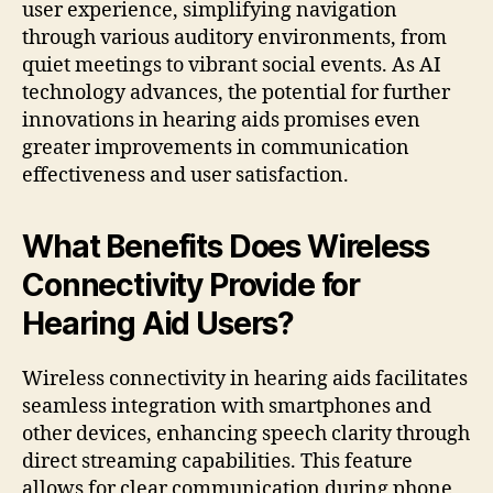
user experience, simplifying navigation
through various auditory environments, from
quiet meetings to vibrant social events. As AI
technology advances, the potential for further
innovations in hearing aids promises even
greater improvements in communication
effectiveness and user satisfaction.
What Benefits Does Wireless
Connectivity Provide for
Hearing Aid Users?
Wireless connectivity in hearing aids facilitates
seamless integration with smartphones and
other devices, enhancing speech clarity through
direct streaming capabilities. This feature
allows for clear communication during phone