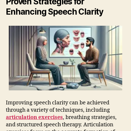
Proven Strategies for
Enhancing Speech Clarity
Improving speech clarity can be achieved
through a variety of techniques, including
articulation exercises
, breathing strategies,
and structured speech therapy. Articulation