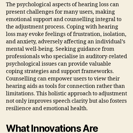
The psychological aspects of hearing loss can
present challenges for many users, making
emotional support and counselling integral to
the adjustment process. Coping with hearing
loss may evoke feelings of frustration, isolation,
and anxiety, adversely affecting an individual’s
mental well-being. Seeking guidance from
professionals who specialise in auditory-related
psychological issues can provide valuable
coping strategies and support frameworks.
Counselling can empower users to view their
hearing aids as tools for connection rather than
limitations. This holistic approach to adjustment
not only improves speech clarity but also fosters
resilience and emotional health.
What Innovations Are