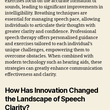
exercises focus on the accurate formation of
sounds, leading to significant improvements in
intelligibility. Breathing techniques are
essential for managing speech pace, allowing
individuals to articulate their thoughts with
greater clarity and confidence. Professional
speech therapy offers personalised guidance
and exercises tailored to each individual’s
unique challenges, empowering them to
overcome obstacles. When combined with
modern technology such as hearing aids, these
strategies can greatly enhance communication
effectiveness and clarity.
How Has Innovation Changed
the Landscape of Speech
Clarity?