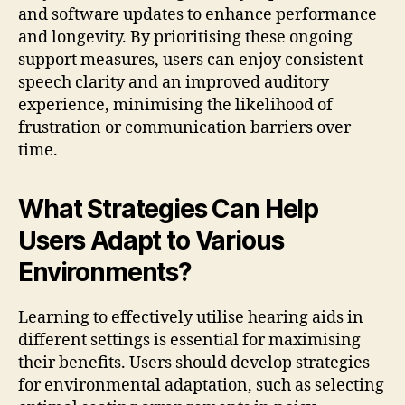
and software updates to enhance performance
and longevity. By prioritising these ongoing
support measures, users can enjoy consistent
speech clarity and an improved auditory
experience, minimising the likelihood of
frustration or communication barriers over
time.
What Strategies Can Help
Users Adapt to Various
Environments?
Learning to effectively utilise hearing aids in
different settings is essential for maximising
their benefits. Users should develop strategies
for environmental adaptation, such as selecting