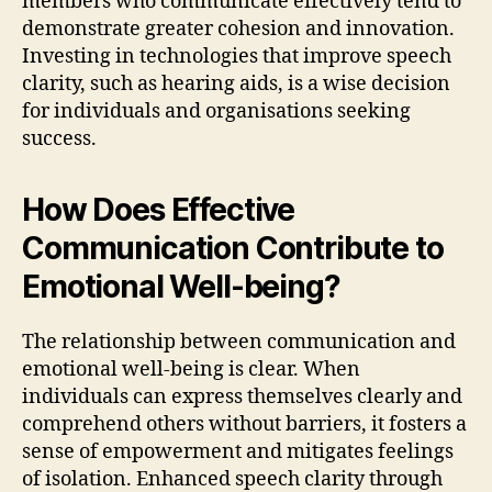
members who communicate effectively tend to
demonstrate greater cohesion and innovation.
Investing in technologies that improve speech
clarity, such as hearing aids, is a wise decision
for individuals and organisations seeking
success.
How Does Effective
Communication Contribute to
Emotional Well-being?
The relationship between communication and
emotional well-being is clear. When
individuals can express themselves clearly and
comprehend others without barriers, it fosters a
sense of empowerment and mitigates feelings
of isolation. Enhanced speech clarity through