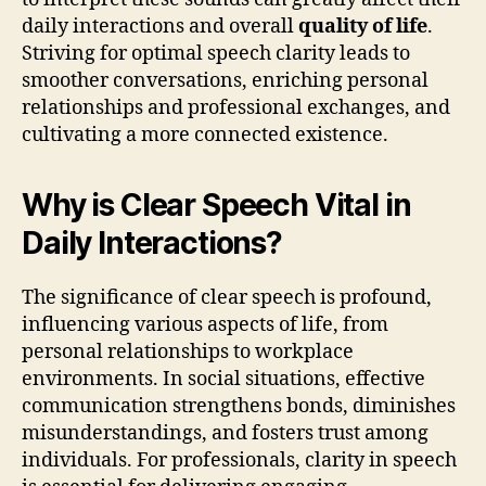
daily interactions and overall
quality of life
.
Striving for optimal speech clarity leads to
smoother conversations, enriching personal
relationships and professional exchanges, and
cultivating a more connected existence.
Why is Clear Speech Vital in
Daily Interactions?
The significance of clear speech is profound,
influencing various aspects of life, from
personal relationships to workplace
environments. In social situations, effective
communication strengthens bonds, diminishes
misunderstandings, and fosters trust among
individuals. For professionals, clarity in speech