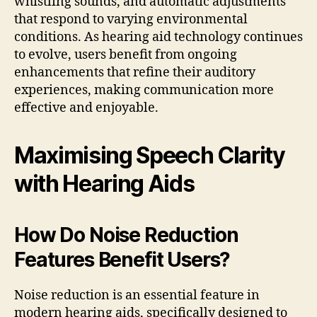
whistling sounds, and automatic adjustments
that respond to varying environmental
conditions. As hearing aid technology continues
to evolve, users benefit from ongoing
enhancements that refine their auditory
experiences, making communication more
effective and enjoyable.
Maximising Speech Clarity
with Hearing Aids
How Do Noise Reduction
Features Benefit Users?
Noise reduction is an essential feature in
modern hearing aids, specifically designed to