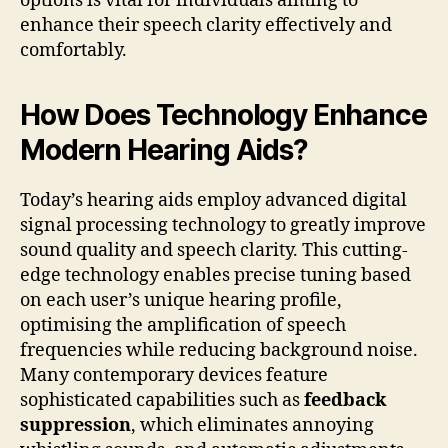
options is vital for individuals aiming to
enhance their speech clarity effectively and
comfortably.
How Does Technology Enhance
Modern Hearing Aids?
Today’s hearing aids employ advanced digital
signal processing technology to greatly improve
sound quality and speech clarity. This cutting-
edge technology enables precise tuning based
on each user’s unique hearing profile,
optimising the amplification of speech
frequencies while reducing background noise.
Many contemporary devices feature
sophisticated capabilities such as
feedback
suppression
, which eliminates annoying