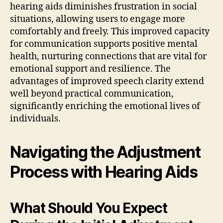
hearing aids diminishes frustration in social
situations, allowing users to engage more
comfortably and freely. This improved capacity
for communication supports positive mental
health, nurturing connections that are vital for
emotional support and resilience. The
advantages of improved speech clarity extend
well beyond practical communication,
significantly enriching the emotional lives of
individuals.
Navigating the Adjustment
Process with Hearing Aids
What Should You Expect