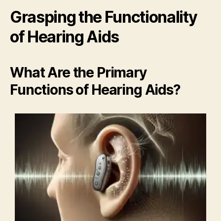
Grasping the Functionality
of Hearing Aids
What Are the Primary
Functions of Hearing Aids?