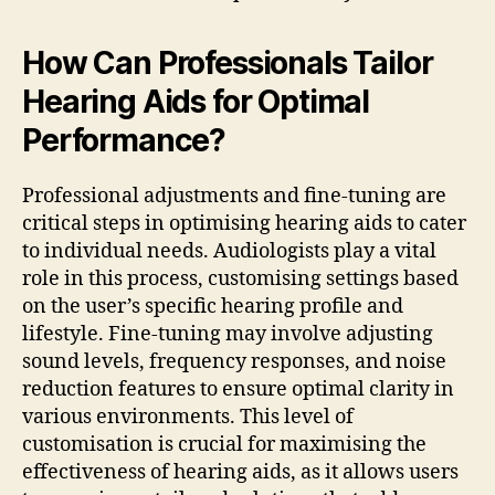
How Can Professionals Tailor
Hearing Aids for Optimal
Performance?
Professional adjustments and fine-tuning are
critical steps in optimising hearing aids to cater
to individual needs. Audiologists play a vital
role in this process, customising settings based
on the user’s specific hearing profile and
lifestyle. Fine-tuning may involve adjusting
sound levels, frequency responses, and noise
reduction features to ensure optimal clarity in
various environments. This level of
customisation is crucial for maximising the
effectiveness of hearing aids, as it allows users