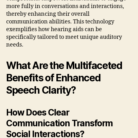
more fully in conversations and interactions,
thereby enhancing their overall
communication abilities. This technology
exemplifies how hearing aids can be
specifically tailored to meet unique auditory
needs.
What Are the Multifaceted
Benefits of Enhanced
Speech Clarity?
How Does Clear
Communication Transform
Social Interactions?