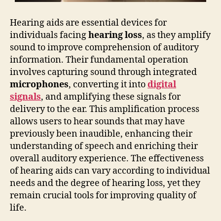
Hearing aids are essential devices for
individuals facing
hearing loss
, as they amplify
sound to improve comprehension of auditory
information. Their fundamental operation
involves capturing sound through integrated
microphones
, converting it into
digital
signals
, and amplifying these signals for
delivery to the ear. This amplification process
allows users to hear sounds that may have
previously been inaudible, enhancing their
understanding of speech and enriching their
overall auditory experience. The effectiveness
of hearing aids can vary according to individual
needs and the degree of hearing loss, yet they
remain crucial tools for improving quality of
life.