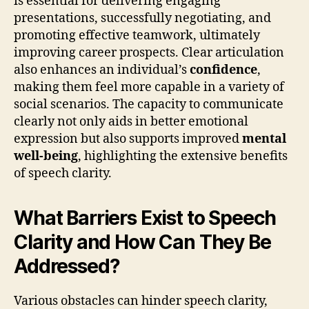
is essential for delivering engaging
presentations, successfully negotiating, and
promoting effective teamwork, ultimately
improving career prospects. Clear articulation
also enhances an individual’s
confidence
,
making them feel more capable in a variety of
social scenarios. The capacity to communicate
clearly not only aids in better emotional
expression but also supports improved
mental
well-being
, highlighting the extensive benefits
of speech clarity.
What Barriers Exist to Speech
Clarity and How Can They Be
Addressed?
Various obstacles can hinder speech clarity,