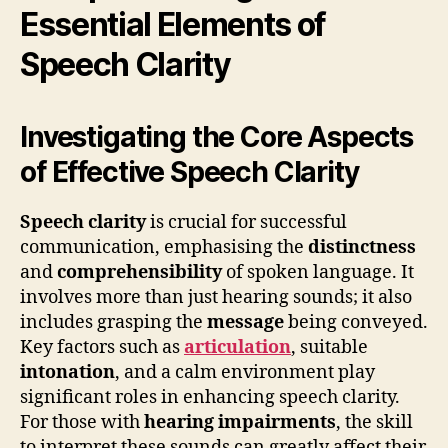
Essential Elements of
Speech Clarity
Investigating the Core Aspects
of Effective Speech Clarity
Speech clarity
is crucial for successful
communication, emphasising the
distinctness
and
comprehensibility
of spoken language. It
involves more than just hearing sounds; it also
includes grasping the
message
being conveyed.
Key factors such as
articulation
, suitable
intonation
, and a calm environment play
significant roles in enhancing speech clarity.
For those with
hearing impairments
, the skill
to interpret these sounds can greatly affect their